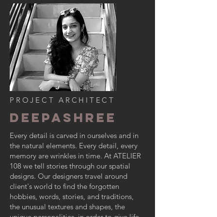
PROJECT ARCHITECT
Deepashree
Every detail is carved in ourselves and in
the natural elements. Every detail, every
memory are wrinkles in time. At
ATELIER
108
we tell stories through our spatial
designs. Our designers travel around
client's world to find the forgotten
hobbies, words, stories, and traditions,
the unusual textures and shapes, the
unique personalities, in order to give life