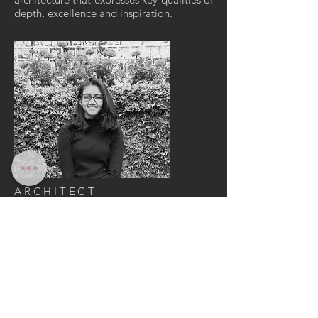
depth, excellence and inspiration.
ARCHITECT
somika
vishwas