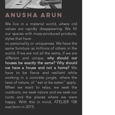
ANUSHA ARUN
We live in a material world, where old
values are rapidly disappearing. We fill
our spaces with mass-produced products,
styles that have
no personality or uniqueness. We have the
same furniture as millions of others in the
world. If we are not all the same, if we are
different and unique,
why should our
houses be exactly the same? Why should
we have a house and not a home?
We
have to be fierce and resilient while
working in a concrete jungle, where the
laws of nature, of “eat or be eaten” apply.
When we want to relax, we seek the
outdoors, we seek nature and we seek our
roots and the places where we were
happy. With this in mind,
ATELIER 108
was born in 2015.