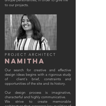
to our projects.
PROJECT ARCHITECT
Namitha
Our search for creative and effective
design ideas begins with a rigorous study
of client's brief, constraints and
opportunities of the site and its history.
Our design process is imaginative,
characterful and highly communicative.
We strive to create memorable
architecture that expresses key qualities of