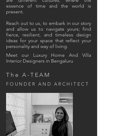
are different cultures, where the
essence of time and the world is
present.
Reach out to us, to embark in our story
and allow us to navigate yours; find
fierce, resilient, and timeless design
ideas for your space that reflect your
personality and way of living.
Meet our Luxury Home And Villa
Interior Designers in Bengaluru
The A-TEAM
FOUNDER AND ARCHITECT