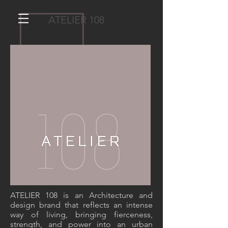
ATELIER 108
ATELIER 108 TEAM
ATELIER 108 is an Architecture and
design brand that reflects an intense
way of living, bringing fierceness,
strength, and power into an urban