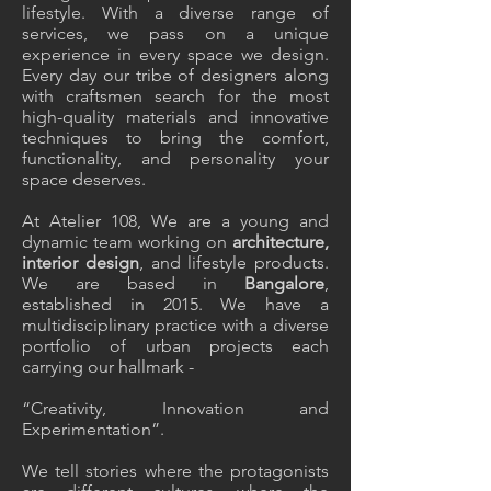
lifestyle. With a diverse range of
services, we pass on a unique
experience in every space we design.
Every day our tribe of designers along
with craftsmen search for the most
high-quality materials and innovative
techniques to bring the comfort,
functionality, and personality your
space deserves.
At
Atelier 108
, We are a young and
dynamic team working on
architecture,
interior design
,
and lifestyle products.
We are based in
Bangalore
,
established in 2015. We have a
multidisciplinary practice with a diverse
portfolio
of urban projects each
carrying our hallmark -
“Creativity, Innovation and
Experimentation”.
We tell stories where the protagonists