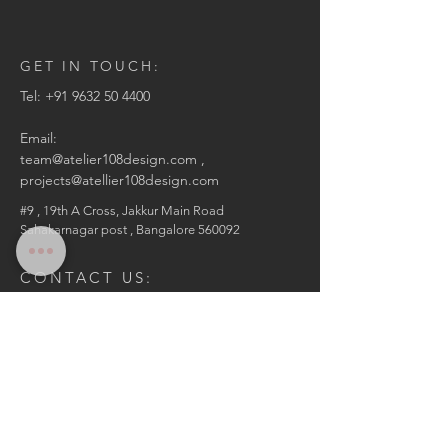
GET IN TOUCH:
Tel: +
91 9632 50 4400
Email:
team@atelier108design.com ,
projects@atellier108design.com
#9 , 19th A Cross,
Jakkur Main Road
Sahakarnagar post ,
Bangalore 560092
CONTACT US:
Enter Your Name
Enter Your Email