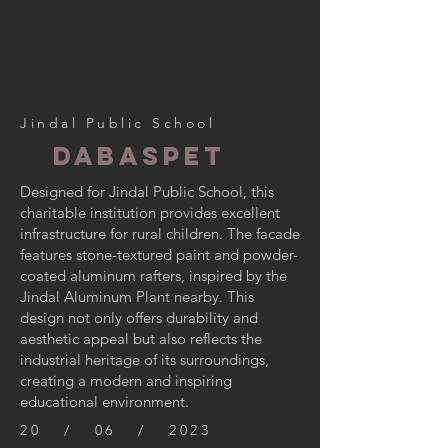
Jindal Public School
Dabaspet
Designed for Jindal Public School, this
charitable institution provides excellent
infrastructure for rural children. The facade
features stone-textured paint and powder-
coated aluminum rafters, inspired by the
Jindal Aluminum Plant nearby. This
design not only offers durability and
aesthetic appeal but also reflects the
industrial heritage of its surroundings,
creating a modern and inspiring
educational environment.
20 / 06 / 2023